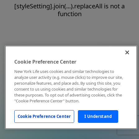
[styleSetting].join(...).replaceAll is not a
function
Cookie Preference Center
New York Life uses cookies and similar technologies to
analyze user activity (e.g. mouse clicks) to improve our site,
personalize features, and place ads. By using this site, you
consent to us using cookies and similar technologies for
these purposes. To opt out of advertising cookies, click the
"Cookie Preference Center" button.
Cookie Preference Center
I Understand