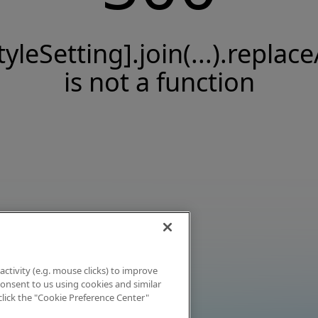
tyleSetting].join(...).replace
is not a function
activity (e.g. mouse clicks) to improve
 consent to us using cookies and similar
click the "Cookie Preference Center"