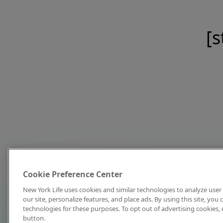
[s
Cookie Preference Center
New York Life uses cookies and similar technologies to analyze user 
our site, personalize features, and place ads. By using this site, you
technologies for these purposes. To opt out of advertising cookies, 
button.