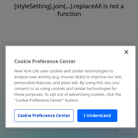
[styleSetting].join(...).replaceAll is not a
function
Cookie Preference Center
New York Life uses cookies and similar technologies to
analyze user activity (e.g. mouse clicks) to improve our site,
personalize features, and place ads. By using this site, you
consent to us using cookies and similar technologies for
these purposes. To opt out of advertising cookies, click the
"Cookie Preference Center" button.
Cookie Preference Center
I Understand