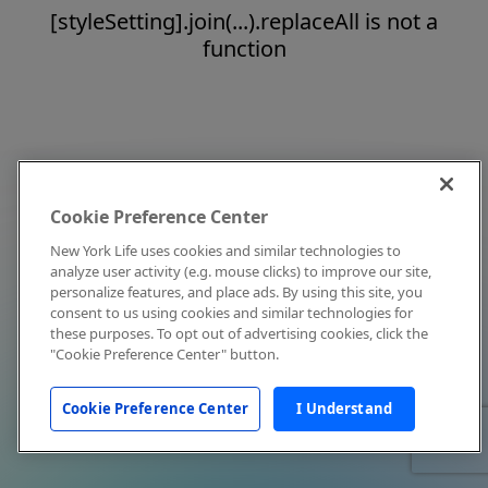
[styleSetting].join(...).replaceAll is not a
function
Cookie Preference Center
New York Life uses cookies and similar technologies to
analyze user activity (e.g. mouse clicks) to improve our site,
personalize features, and place ads. By using this site, you
consent to us using cookies and similar technologies for
these purposes. To opt out of advertising cookies, click the
"Cookie Preference Center" button.
Cookie Preference Center
I Understand